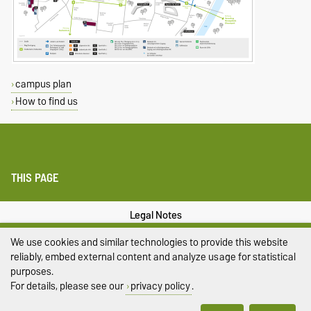
campus plan
How to find us
THIS PAGE
Legal Notes
We use cookies and similar technologies to provide this website
Privacy Policy
reliably, embed external content and analyze usage for statistical
Accessibility
purposes.
For details, please see our
privacy policy
.
Cookie settings