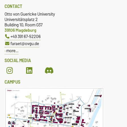
CONTACT
Otto von Guericke University
Universitätsplatz 2
Building 10, Room 037
39106 Magdeburg
+49 391 67-52206
faraet@ovgu.de
more…
SOCIAL MEDIA
CAMPUS