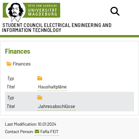
STUDENT COUNCIL
ELECTRICAL ENGINEERING AND
INFORMATION TECHNOLOGY
Finances
Finances
Haushaltpläne
Jahresabschlüsse
Last Modification: 10.01.2024
Contact Person:
FaRa FEIT