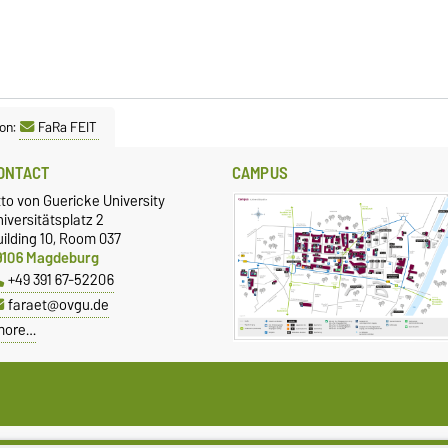
on:
FaRa FEIT
ONTACT
CAMPUS
to von Guericke University
iversitätsplatz 2
ilding 10, Room 037
9106 Magdeburg
+49 391 67-52206
faraet@ovgu.de
more…
ivacy Policy
Accessibility
Cookie sett