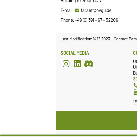
Building 10, Room 037
E-mail:
faraet@ovgu.de
Phone: +49 (0) 391 - 67 - 52206
Last Modification: 14.12.2023
-
Contact Pers
SOCIAL MEDIA
C
Ot
Un
Bu
3
Legal Notes
Pr