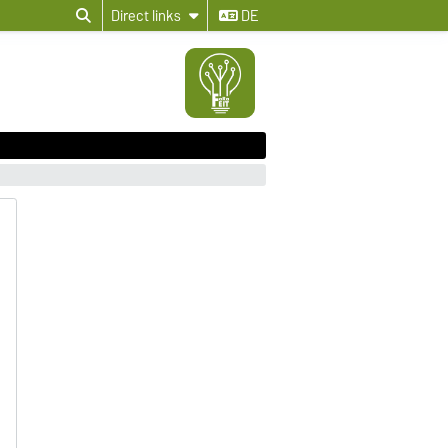
Direct links
DE