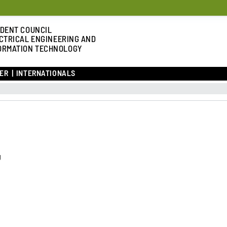
DENT COUNCIL
CTRICAL ENGINEERING AND
ORMATION TECHNOLOGY
ER
INTERNATIONALS
g