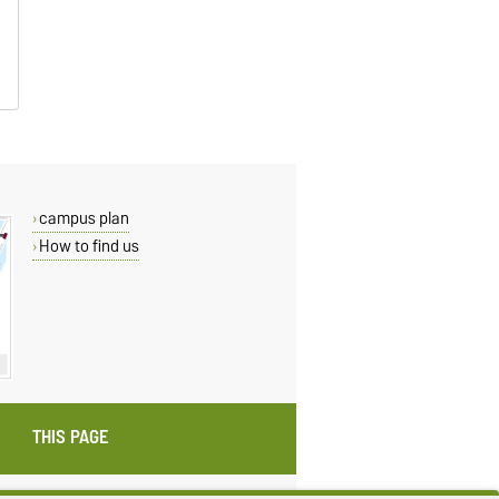
campus plan
How to find us
THIS PAGE
ings
Sitemap