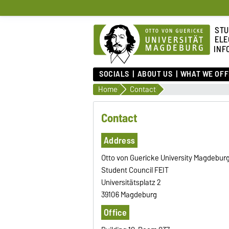
STU
ELE
INF
SOCIALS
ABOUT US
WHAT WE OFF
Home
Contact
Contact
Address
Otto von Guericke University Magdebur
Student Council FEIT
Universitätsplatz 2
39106 Magdeburg
Office