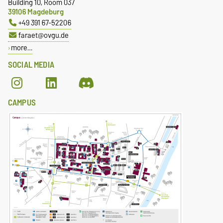
Building 10, Room 037
39106 Magdeburg
+49 391 67-52206
faraet@ovgu.de
more…
SOCIAL MEDIA
CAMPUS