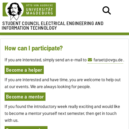
STUDENT COUNCIL
ELECTRICAL ENGINEERING AND
INFORMATION TECHNOLOGY
How can I participate?
If you are interested, simply send an e-mail to
faraet@ovgu.de
.
Become a helper
If you are interested and have time, you are welcome to help out
at our events. We are always looking for people.
Become a mentor
If you found the introductory week really exciting and would like
to become a mentor yourself next semester, then get in touch
with us.