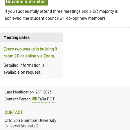
Become a member
If you successfully attend three meetings and a 2/3 majority is
achieved, the student council will co-opt new members.
Meeting dates
Every two weeks in building 9
room 211 or online via Zoom.
Detailed information is
available on request.
Last Modification: 28.11.2023
Contact Person:
FaRa FEIT
CONTACT
Otto von Guericke University
Universitätsplatz 2