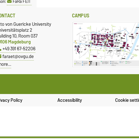
son:
FaRa FEIT
ONTACT
CAMPUS
to von Guericke University
iversitätsplatz 2
ilding 10, Room 037
9106 Magdeburg
+49 391 67-52206
faraet@ovgu.de
more…
ivacy Policy
Accessibility
Cookie sett