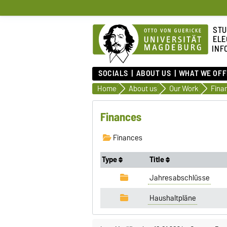
STU
ELE
INF
SOCIALS
ABOUT US
WHAT WE OFF
Home
About us
Our Work
Fina
Finances
Finances
Type
Title
Jahresabschlüsse
Haushaltpläne