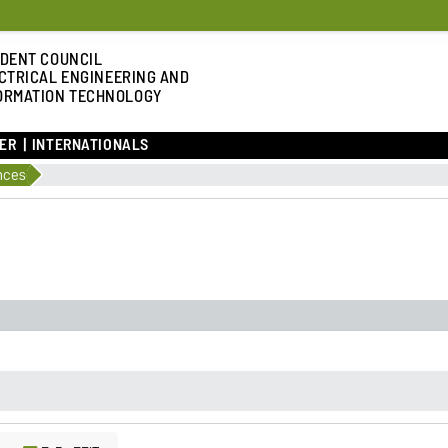
DENT COUNCIL
CTRICAL ENGINEERING AND
ORMATION TECHNOLOGY
ER
INTERNATIONALS
nces