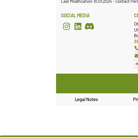
Last Modification: 10.01.2024
-
Contact Per
SOCIAL MEDIA
C
Ot
Un
Bu
3
Legal Notes
Pr