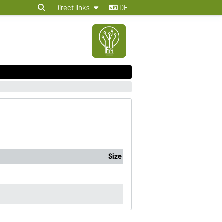
Direct links
DE
Size