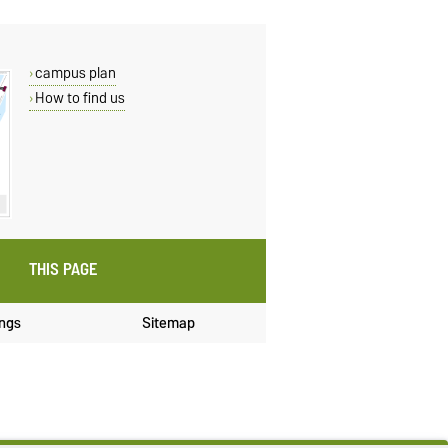
campus plan
How to find us
THIS PAGE
ings
Sitemap